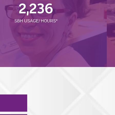
2,236
SBH USAGE/ HOURS*