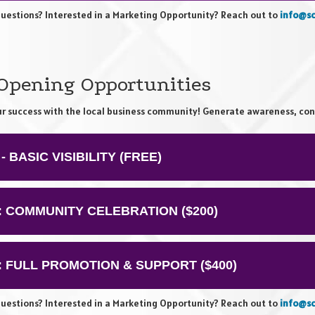
uestions? Interested in a Marketing Opportunity? Reach out to
info@sc
 Opening Opportunities
ur success with the local business community! Generate awareness, con
 - BASIC VISIBILITY (FREE)
2: COMMUNITY CELEBRATION ($200)
3: FULL PROMOTION & SUPPORT ($400)
uestions? Interested in a Marketing Opportunity? Reach out to
info@sc