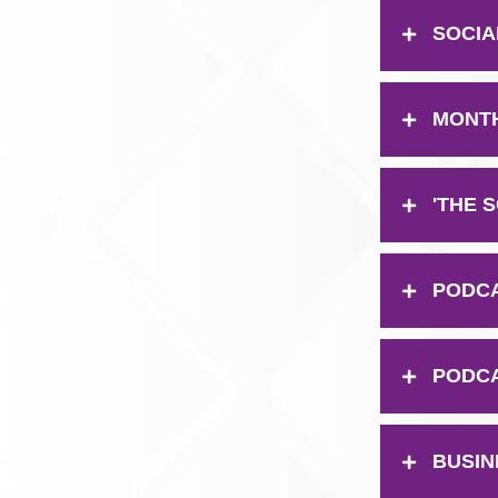
SOCIAL
MONTH
'THE 
PODCAS
PODCA
BUSIN