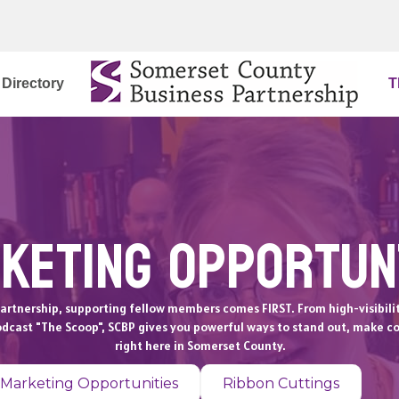
Directory
T
keting Opportun
artnership, supporting fellow members comes FIRST. From high-visibili
odcast "The Scoop", SCBP gives you powerful ways to stand out, make c
right here in Somerset County.
 Marketing Opportunities
Ribbon Cuttings