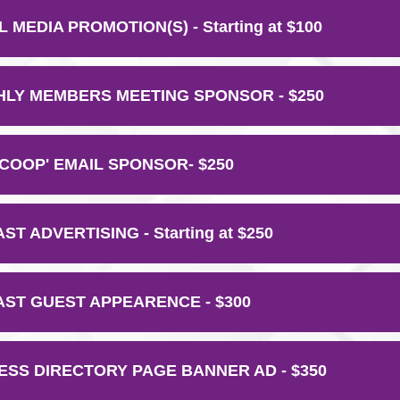
 MEDIA PROMOTION(S) - Starting at $100
LY MEMBERS MEETING SPONSOR - $250
SCOOP' EMAIL SPONSOR- $250
T ADVERTISING - Starting at $250
ST GUEST APPEARENCE - $300
ESS DIRECTORY PAGE BANNER AD - $350