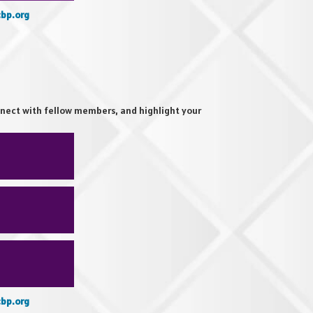
bp.org
nect with fellow members, and highlight your
bp.org