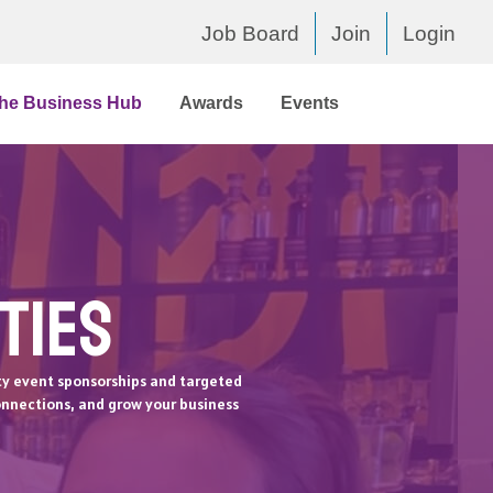
Job Board
Join
Login
he Business Hub
Awards
Events
ties
ty event sponsorships and targeted
onnections, and grow your business