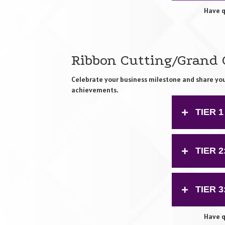
Have q
Ribbon Cutting/Grand
Celebrate your business milestone and share yo
achievements.
TIER 1
TIER 
TIER 
Have q