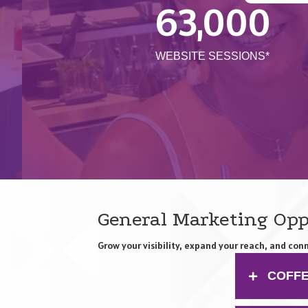
63,000
WEBSITE SESSIONS*
General Marketing Opp
Grow your visibility, expand your reach, and c
COFFE