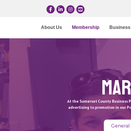
Facebook
LinkedIn
Instagram
YouTube
About Us
Membership
Business 
Mar
At the Somerset County Business P
advertising to promotion in our P
General