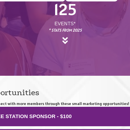
125
EVENTS*
* STATS FROM 2025
ortunities
onnect with more members through these small marketing opportunities!
E STATION SPONSOR - $100